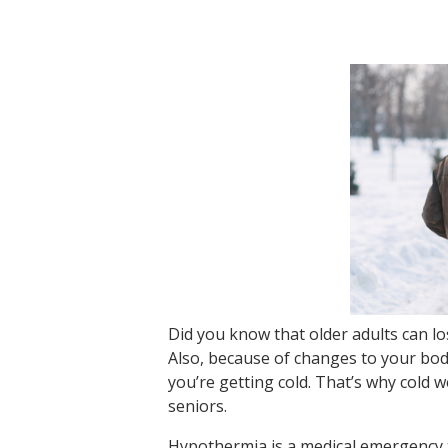
Did you know that older adults can l
Also, because of changes to your bod
you’re getting cold. That’s why cold
seniors.
Hypothermia is a medical emergency 