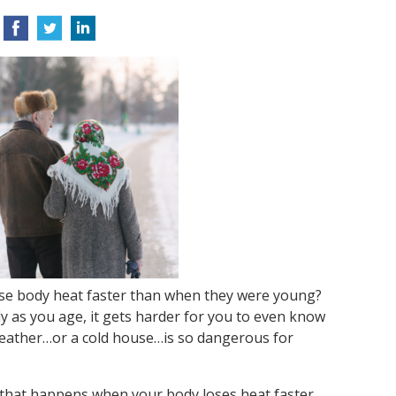
ose body heat faster than when they were young?
y as you age, it gets harder for you to even know
 weather…or a cold house…is so dangerous for
that happens when your body loses heat faster