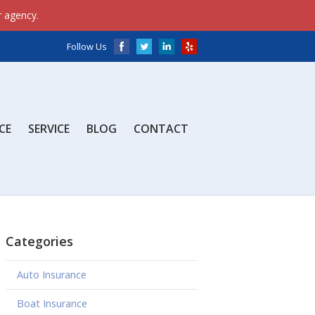
onfig', 'G-J0YWYM8XZQ');
window.dataLayer =
r agency.
);
Follow Us
CE
SERVICE
BLOG
CONTACT
Categories
Auto Insurance
Boat Insurance