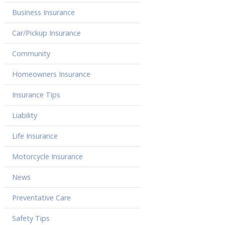
Business Insurance
Car/Pickup Insurance
Community
Homeowners Insurance
Insurance Tips
Liability
Life Insurance
Motorcycle Insurance
News
Preventative Care
Safety Tips