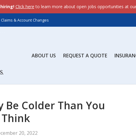
dataLayer.push(arguments);} gtag('js', new Date()); gtag('c
hiring!
Click here
to learn more about open jobs opportunities at ou
ents);} gtag('js', new Date()); gtag('config', 'AW-643558845'
Claims & Account Changes
ABOUT US
REQUEST A QUOTE
INSURAN
y Be Colder Than You
Think
cember 20, 2022