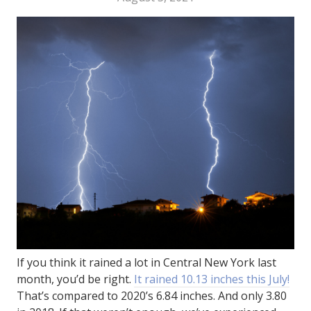
If you think it rained a lot in Central New York last
month, you’d be right.
It rained 10.13 inches this July!
That’s compared to 2020’s 6.84 inches. And only 3.80