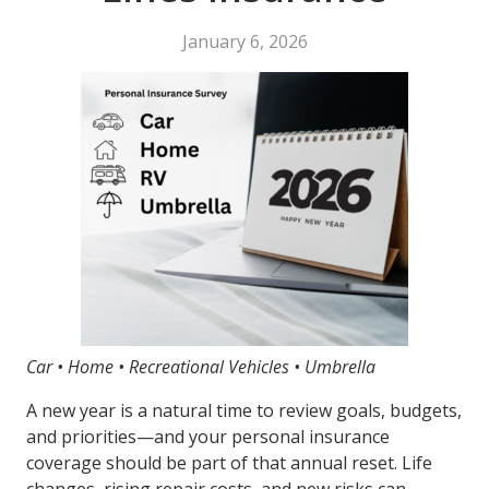
January 6, 2026
Car • Home • Recreational Vehicles • Umbrella
A new year is a natural time to review goals, budgets,
and priorities—and your personal insurance
coverage should be part of that annual reset. Life