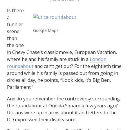
Is there
a
funnier
Google Maps
scene
than
the one
in Chevy Chase’s classic movie, European Vacation,
where he and his family are stuck in a
London
roundabout
and can’t get out? For the eightieth time
around while his family is passed out from going in
circles all day, he points, “Look kids, it’s Big Ben,
Parliament.”
And do you remember the controversy surrounding
the roundabout at Oneida Square a few years ago?
Uticans were up in arms about it and letters to the
OD expressed their displeasure.