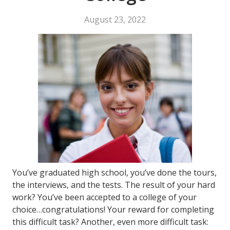
August 23, 2022
You’ve graduated high school, you’ve done the tours,
the interviews, and the tests. The result of your hard
work? You’ve been accepted to a college of your
choice…congratulations! Your reward for completing
this difficult task? Another, even more difficult task: