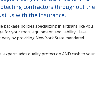
rotecting contractors throughout the
st us with the insurance.
 package policies specializing in artisans like you.
e for your tools, equipment, and liability. Have
t easy by providing New York State mandated
al experts adds quality protection AND cash to your