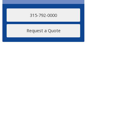
315-792-0000
Request a Quote