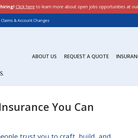
dataLayer.push(arguments);} gtag('js', new Date()); gtag('c
hiring!
Click here
to learn more about open jobs opportunities at ou
ents);} gtag('js', new Date()); gtag('config', 'AW-643558845'
Claims & Account Changes
ABOUT US
REQUEST A QUOTE
INSURAN
 Insurance You Can
eople trust you to craft, build, and