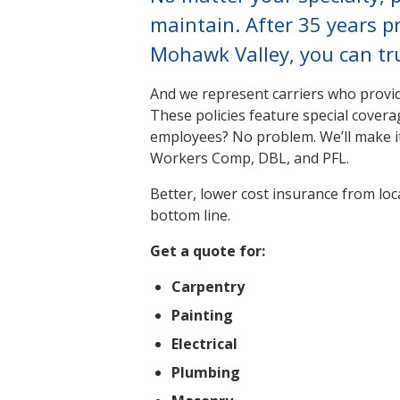
maintain. After 35 years p
Mohawk Valley, you can tru
And we represent carriers who provide
These policies feature special coverag
employees? No problem. We’ll make i
Workers Comp, DBL, and PFL.
Better, lower cost insurance from loc
bottom line.
Get a quote for:
Carpentry
Painting
Electrical
Plumbing