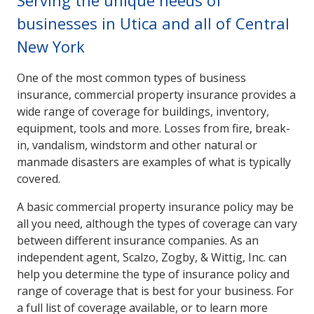
Serving the unique needs of
businesses in Utica and all of Central
New York
One of the most common types of business
insurance, commercial property insurance provides a
wide range of coverage for buildings, inventory,
equipment, tools and more. Losses from fire, break-
in, vandalism, windstorm and other natural or
manmade disasters are examples of what is typically
covered.
A basic commercial property insurance policy may be
all you need, although the types of coverage can vary
between different insurance companies. As an
independent agent, Scalzo, Zogby, & Wittig, Inc. can
help you determine the type of insurance policy and
range of coverage that is best for your business. For
a full list of coverage available, or to learn more